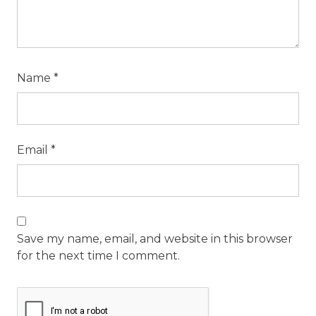
Name
*
Email
*
Save my name, email, and website in this browser
for the next time I comment.