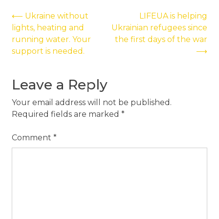
Post
⟵
Ukraine without
LIFEUA is helping
lights, heating and
Ukrainian refugees since
navigation
running water. Your
the first days of the war
support is needed.
⟶
Leave a Reply
Your email address will not be published.
Required fields are marked
*
Comment
*