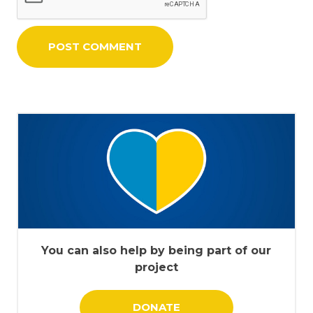
You can also help by being part of our
project
DONATE