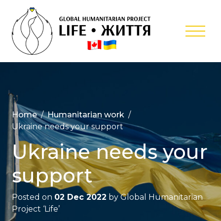
Skip
to
content
Global
Humanitar
Project ‘Lif
Home
Humanitarian work
Ukraine needs your support
Ukraine needs your
support
Posted on
02 Dec 2022
by
Global Humanitarian
Project ‘Life’