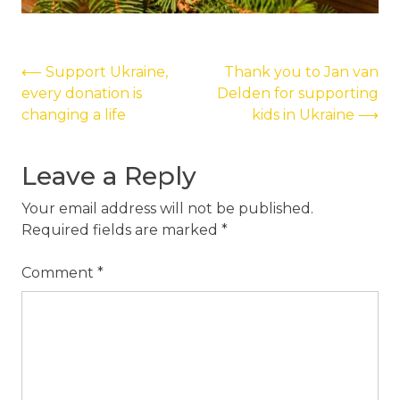
Post
⟵
Support Ukraine,
Thank you to Jan van
every donation is
Delden for supporting
navigation
changing a life
kids in Ukraine
⟶
Leave a Reply
Your email address will not be published.
Required fields are marked
*
Comment
*