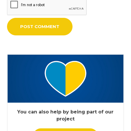
You can also help by being part of our
project