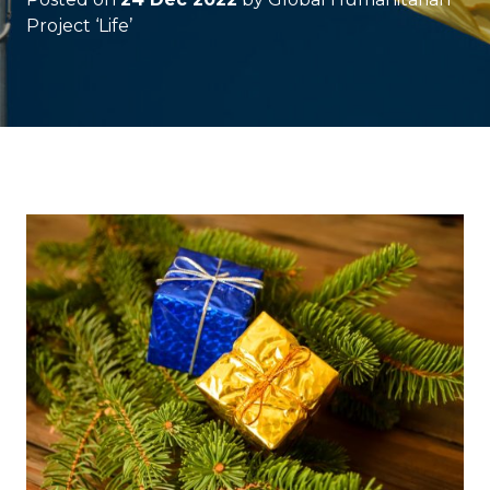
Project ‘Life’