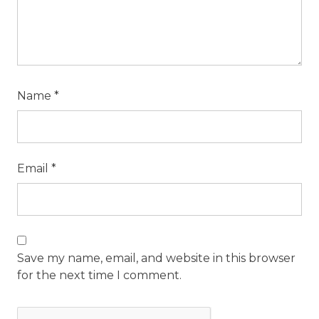
Name
*
Email
*
Save my name, email, and website in this browser
for the next time I comment.