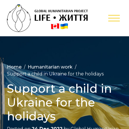
Skip
to
content
Global
Humanitar
Project ‘Lif
Home
Humanitarian work
Support a child in Ukraine for the holidays
Support a child in
Ukraine for the
holidays
Posted on
24 Dec 2022
by
Global Humanitarian