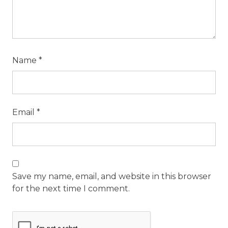
Name
*
Email
*
Save my name, email, and website in this browser
for the next time I comment.