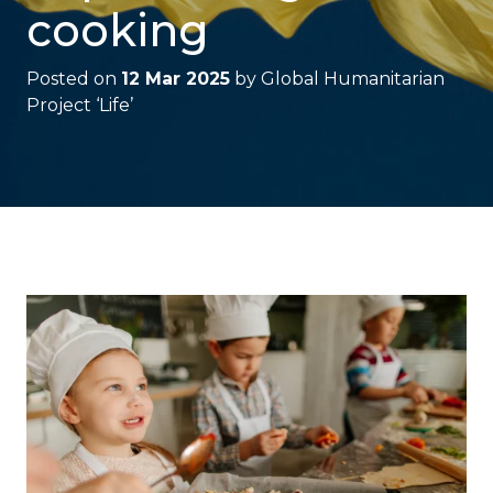
cooking
Posted on
12 Mar 2025
by
Global Humanitarian
Project ‘Life’