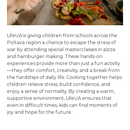
LifeUA is giving children from schools across the
Poltava region a chance to escape the stress of
war by attending special masterclasses in pizza
and hamburger making. These hands-on
experiences provide more than just a fun activity
—they offer comfort, creativity, and a break from
the hardships of daily life. Cooking together helps
children relieve stress, build confidence, and
enjoy a sense of normality. By creating a warm,
supportive environment, LifeUA ensures that
even in difficult times, kids can find moments of
joy and hope for the future.