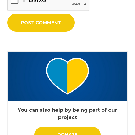
You can also help by being part of our
project
DONATE