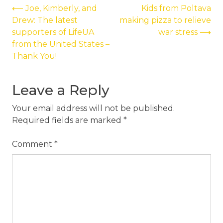
Post
⟵
Joe, Kimberly, and
Kids from Poltava
Drew: The latest
making pizza to relieve
navigation
supporters of LifeUA
war stress
⟶
from the United States –
Thank You!
Leave a Reply
Your email address will not be published.
Required fields are marked
*
Comment
*