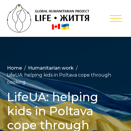
Skip
to
content
Global
Humanitar
Project ‘Lif
Home
Humanitarian work
LifeUA: helping kids in Poltava cope through
cooking
LifeUA: helping
kids in Poltava
cope through