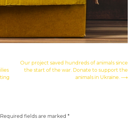
Our project saved hundreds of animals since
lies
the start of the war. Donate to support the
ting
animals in Ukraine.
⟶
Required fields are marked
*