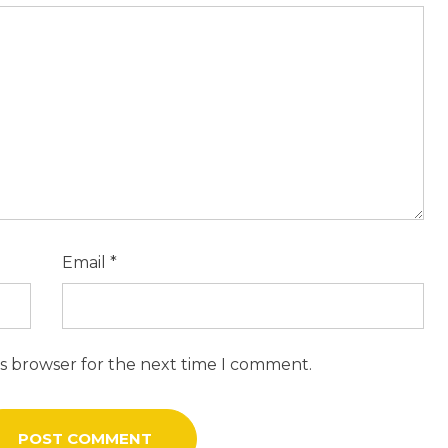
Email
*
is browser for the next time I comment.