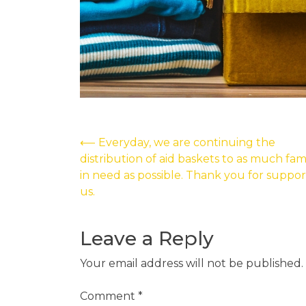
Post
⟵
Everyday, we are continuing the
distribution of aid baskets to as much fami
navigation
in need as possible. Thank you for suppor
us.
Leave a Reply
Your email address will not be published.
Comment
*