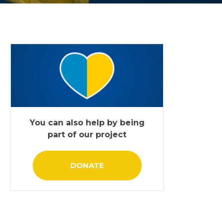
You can also help by being
part of our project
DONATE