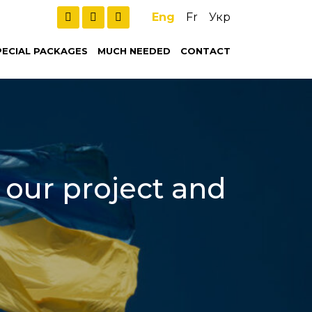
Eng
Fr
Укр
PECIAL PACKAGES
MUCH NEEDED
CONTACT
t our project and