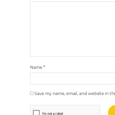
Name
*
Save my name, email, and website in th