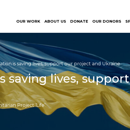
al
OUR WORK
ABOUT US
DONATE
OUR DONORS
S
nitarian
ct ‘Life’
tion is saving lives, support our project and Ukraine
s saving lives, suppor
arian Project ‘Life’