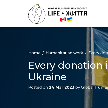
Skip
to
content
Glob
Huma
Proje
Home
Humanitarian work
Every dona
Every donation i
Ukraine
Posted on
24 Mar 2023
by
Global Humanit